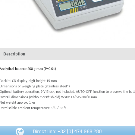
Description
Analytical balance 200 g max (P=0.01)
Backlit LCD display, digit height 15 mm
Dimensions of weighing plate (stainless steel*)
Optional battery operation, 9 V Block, not included. AUTO-OFF function to preserve the batt
Overall dimensions (without draft shield) WxDxH 165x230x80 mm
Net weight approx. 1 kg
Permissible ambient temperature 5 °C / 35 °C
Direct line: +32 (0) 474 988 280