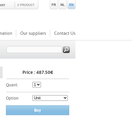
FR
NL
EN
0 PRODUCT
ART
mation
Our suppliers
Contact Us
Price :
487.50
€
Quant.
Option
Buy