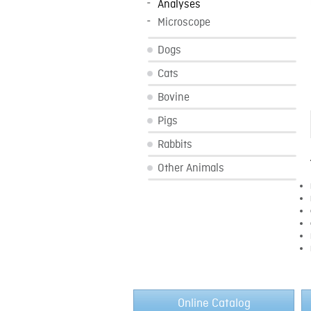
Analyses
Microscope
Dogs
Cats
Bovine
Pigs
Rabbits
Other Animals
Online Catalog