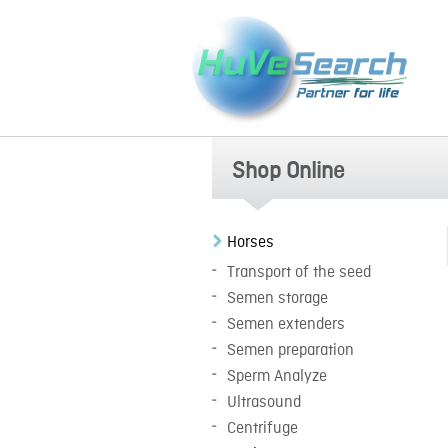
Shop Online
Horses
Transport of the seed
Semen storage
Semen extenders
Semen preparation
Sperm Analyze
Ultrasound
Centrifuge