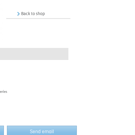
Back to shop
eries
Send email