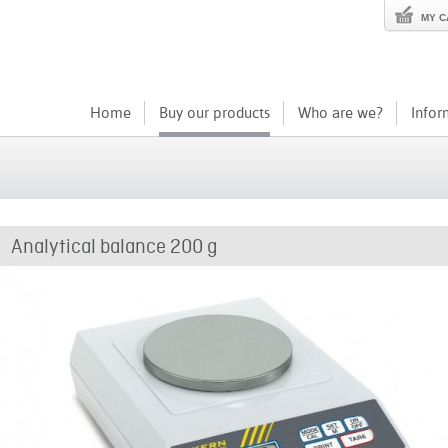
MY C
Home
Buy our products
Who are we?
Infor
Analytical balance 200 g