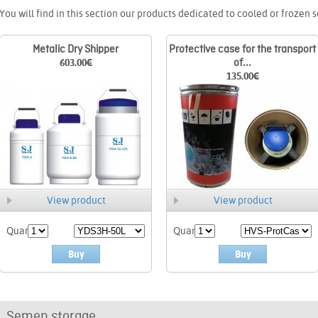
You will find in this section our products dedicated to cooled or frozen 
Metalic Dry Shipper
Protective case for the transport
603.00
€
of...
135.00
€
View product
View product
Quant.
Quant.
Buy
Buy
Semen storage