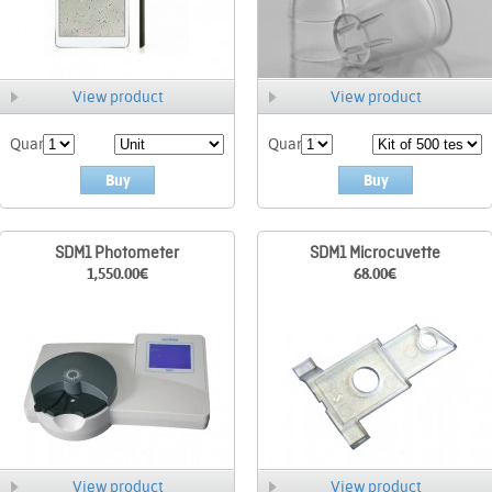
View product
View product
Quant.
Quant.
Buy
Buy
SDM1 Photometer
SDM1 Microcuvette
1,550.00
€
68.00
€
View product
View product