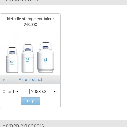
Metallic storage container
243.00
€
View product
Quant.
Buy
Semen extenders