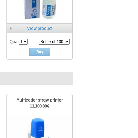
View product
Quant.
Buy
Multicoder straw printer
11,100.00
€