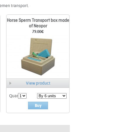
semen transport.
Horse Sperm Transport box made
of Neopor
79.00
€
View product
Quant.
Buy