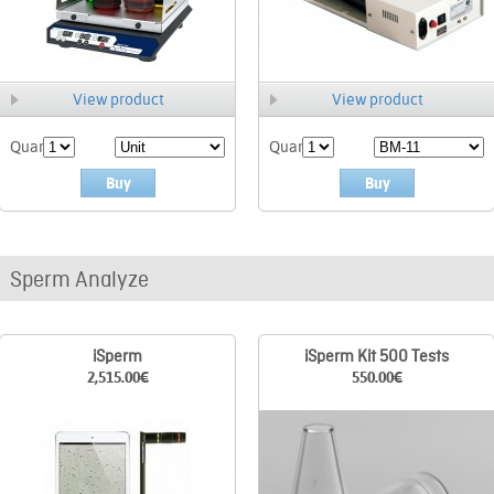
View product
View product
Quant.
Quant.
Buy
Buy
Sperm Analyze
iSperm
iSperm Kit 500 Tests
2,515.00
€
550.00
€