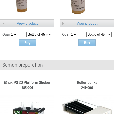
View product
View product
Quant.
Quant.
Buy
Buy
Semen preparation
iShak PS 20 Platform Shaker
Roller banks
985.00
€
249.00
€