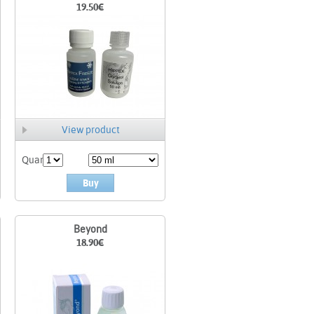
19.50
€
View product
Quant.
Buy
Beyond
18.90
€