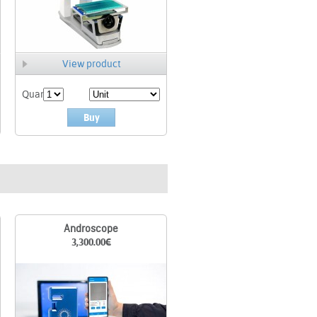
View product
Quant.
Buy
Androscope
3,300.00
€