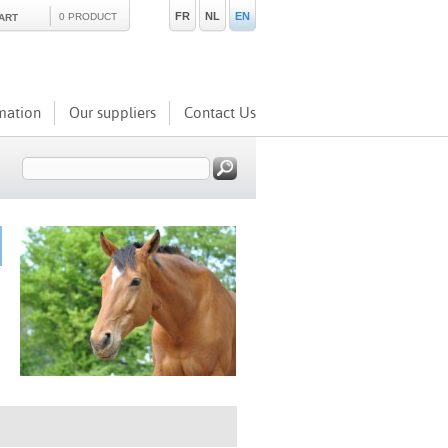
FR
NL
EN
0 PRODUCT
ART
mation
Our suppliers
Contact Us