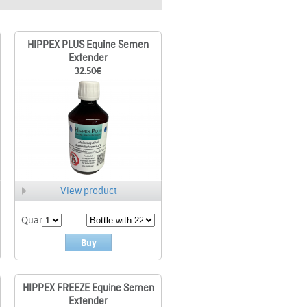
HIPPEX PLUS Equine Semen
Extender
32.50
€
View product
Quant.
Buy
HIPPEX FREEZE Equine Semen
Extender