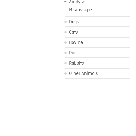
Analyses
Microscope
Dogs
Cats
Bovine
Pigs
Rabbits
Other Animals