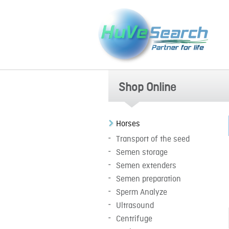
Shop Online
Horses
Transport of the seed
Semen storage
Semen extenders
Semen preparation
Sperm Analyze
Ultrasound
Centrifuge