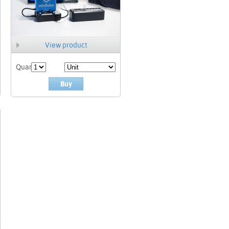
View product
Quant.
Buy