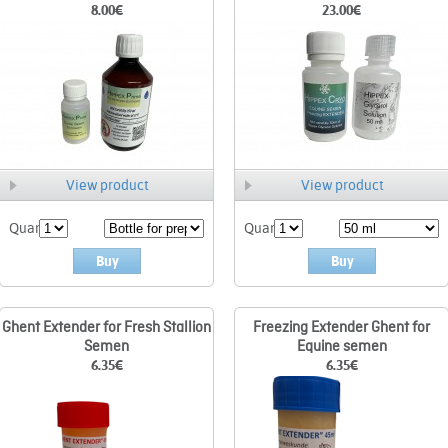
8.00
€
23.00
€
View product
View product
Quant.
Quant.
Buy
Buy
Ghent Extender for Fresh Stallion
Freezing Extender Ghent for
Semen
Equine semen
6.35
€
6.35
€