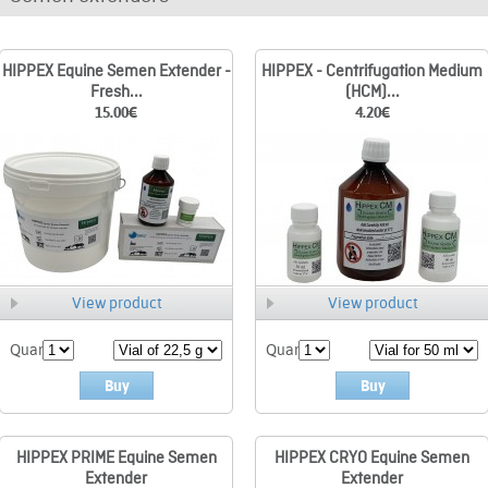
HIPPEX Equine Semen Extender -
HIPPEX - Centrifugation Medium
Fresh...
(HCM)...
15.00
€
4.20
€
View product
View product
Quant.
Quant.
Buy
Buy
HIPPEX PRIME Equine Semen
HIPPEX CRYO Equine Semen
Extender
Extender