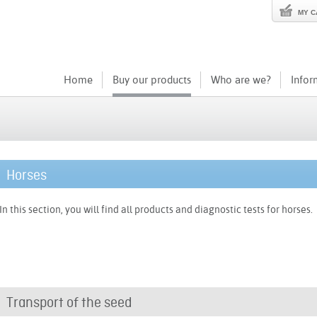
MY C
Home
Buy our products
Who are we?
Infor
Horses
In this section, you will find all products and diagnostic tests for horses.
Transport of the seed