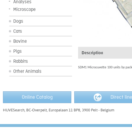
Analyses
Microscope
Dogs
Cats
Bovine
Pigs
Description
Rabbits
SDM1 Microcuvette 100 units by pack
Other Animals
Online Catalog
Direct lin
HUVESearch, BC-Overpelt, Europalaan 11 BP8, 3900 Pelt - Belgium