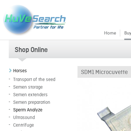
Home
Buy
Shop Online
Horses
SDM1 Microcuvette
Transport of the seed
Semen storage
Semen extenders
Semen preparation
Sperm Analyze
Ultrasound
Centrifuge