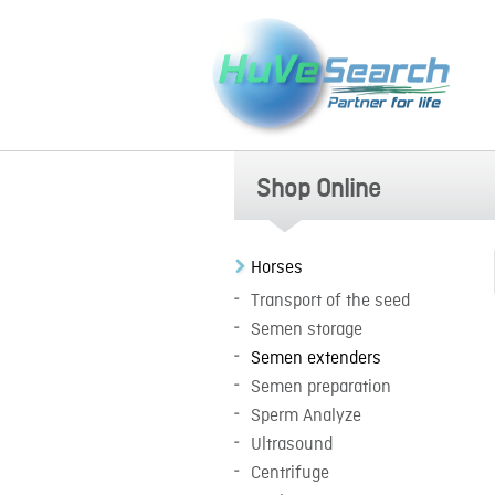
Shop Online
Horses
Transport of the seed
Semen storage
Semen extenders
Semen preparation
Sperm Analyze
Ultrasound
Centrifuge