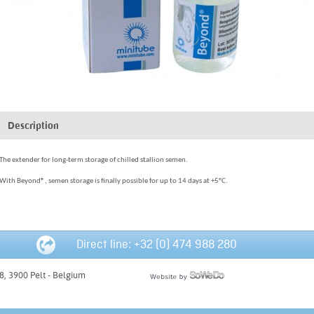
Description
The extender for long-term storage of chilled stallion semen.
With Beyond®, semen storage is finally possible for up to 14 days at +5°C.
Direct line: +32 (0) 474 988 280
, 3900 Pelt - Belgium