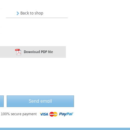
Back to shop
Download PDF file
Send email
100% secure payment