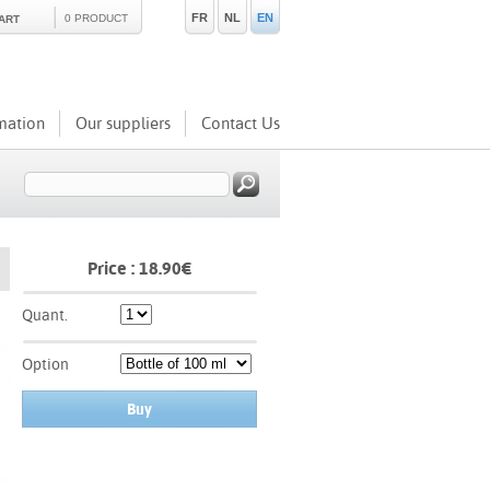
FR
NL
EN
0 PRODUCT
ART
mation
Our suppliers
Contact Us
Price :
18.90
€
Quant.
Option
Buy