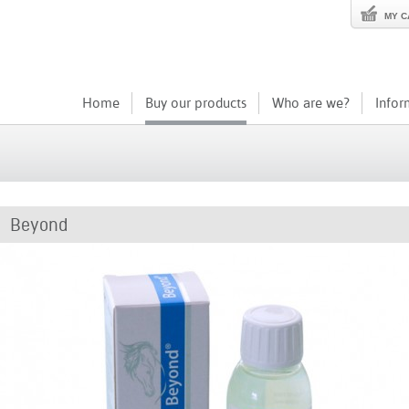
MY C
Home
Buy our products
Who are we?
Infor
Beyond