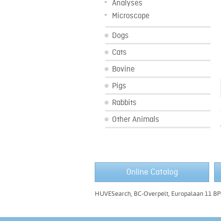
Analyses
Microscope
Dogs
Cats
Bovine
Pigs
Rabbits
Other Animals
Online Catalog
HUVESearch, BC-Overpelt, Europalaan 11 BP8