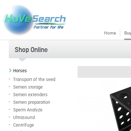
Home
Buy
Shop Online
Horses
Transport of the seed
Semen storage
Semen extenders
Semen preparation
Sperm Analyze
Ultrasound
Centrifuge