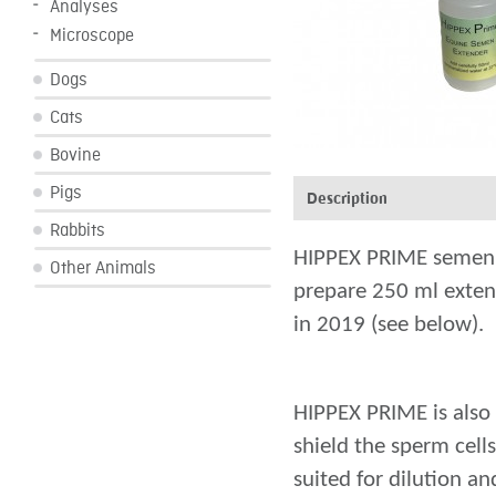
Analyses
Microscope
Dogs
Cats
Bovine
Pigs
Description
Rabbits
HIPPEX PRIME semen ex
Other Animals
prepare 250 ml exten
in 2019 (see below).
HIPPEX PRIME is also 
shield the sperm cell
suited for dilution a