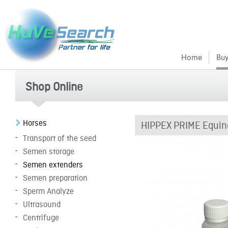
Home
Buy
Shop Online
Horses
HIPPEX PRIME Equin
Transport of the seed
Semen storage
Semen extenders
Semen preparation
Sperm Analyze
Ultrasound
Centrifuge