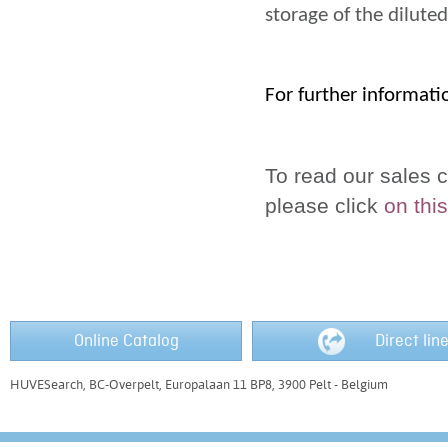
storage of the dilute
For further informati
To read our sales c
please click
on this
Online Catalog
Direct lin
HUVESearch, BC-Overpelt, Europalaan 11 BP8, 3900 Pelt - Belgium