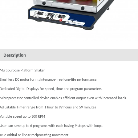
Description
Multipurpose Platform Shaker
Brushless DC motor for maintenance-free long-life performance.
Dedicated Digital Displays for speed, time and program parameters.
Microprocessor controlled device enables efficient output even with increased loads.
Adjustable Timer range from 1 hour to 99 hours and 59 minutes
Variable speed up to 300 RPM
User can save up to 6 programs with each having 9 steps with loops.
True orbital or linear reciprocating movement.