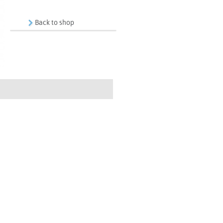
Back to shop