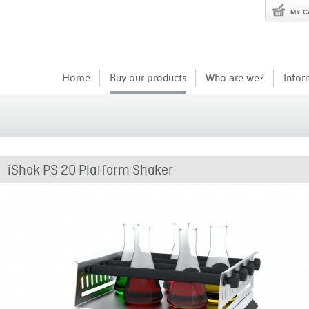
MY C
Home
Buy our products
Who are we?
Infor
iShak PS 20 Platform Shaker