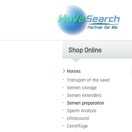
Shop Online
Horses
Transport of the seed
Semen storage
Semen extenders
Semen preparation
Sperm Analyze
Ultrasound
Centrifuge