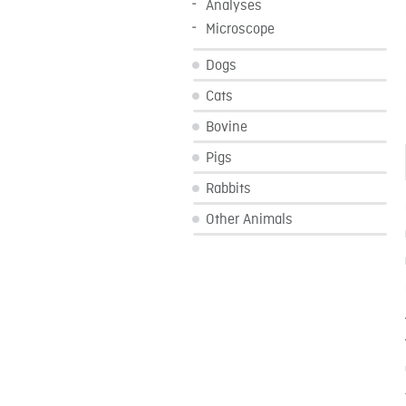
Analyses
Microscope
Dogs
Cats
Bovine
Pigs
Rabbits
Other Animals