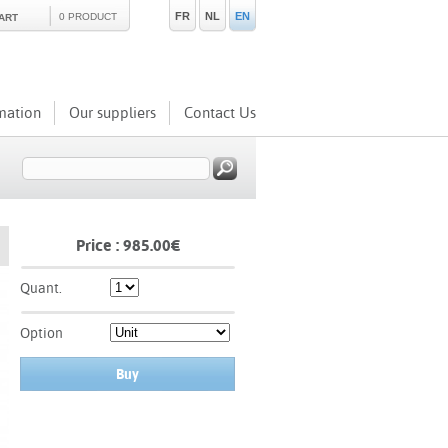
FR
NL
EN
0 PRODUCT
ART
mation
Our suppliers
Contact Us
Price :
985.00
€
Quant.
Option
Buy