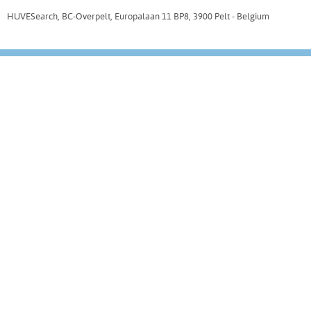
HUVESearch, BC-Overpelt, Europalaan 11 BP8, 3900 Pelt - Belgium