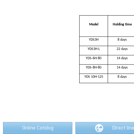
Model
H
olding time
YDS3H
8 d
ays
YDS3H-L
22 days
YDS-6H-80
14 days
YDS-8H-80
14 days
YDS 10H-125
8 days
Online Catalog
Direct lin