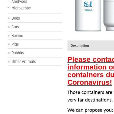
Analyses
Microscope
Dogs
Cats
Bovine
Pigs
Description
Rabbits
Please contac
Other Animals
information o
containers du
Coronavirus!
Those containers are 
very far destinations.
We can propose you: