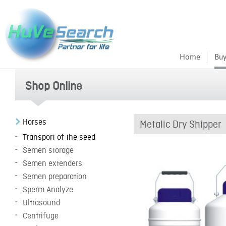
Home
Buy
Shop Online
Horses
Metalic Dry Shipper
Transport of the seed
Semen storage
Semen extenders
Semen preparation
Sperm Analyze
Ultrasound
Centrifuge