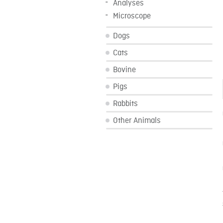
Analyses
Microscope
Dogs
Cats
Bovine
Pigs
Rabbits
Other Animals