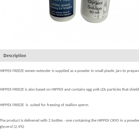
Description
HIPPEX FREEZE semen extender is supplied as a powder in small plastic jars to prep
HIPPEX FREEZE is also based on HIPPEX and contains egg yolk LDL particles that shield
HIPPEX FREEZE is suited for freezing of stallion sperm.
The product is delivered with 2 bottles - one containing the HIPPEX CRYO in a powder
glycerol (2,4%)