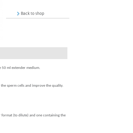
Back to shop
are 50 ml extender medium.
 the sperm cells and improve the quality.
 format (to dilute) and one containing the