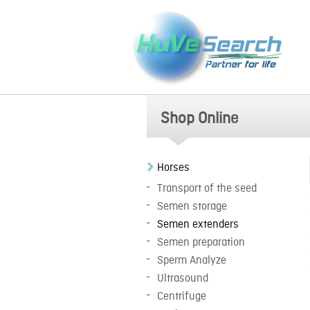
Shop Online
Horses
Transport of the seed
Semen storage
Semen extenders
Semen preparation
Sperm Analyze
Ultrasound
Centrifuge