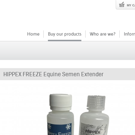
MY C
Home
Buy our products
Who are we?
Infor
HIPPEX FREEZE Equine Semen Extender