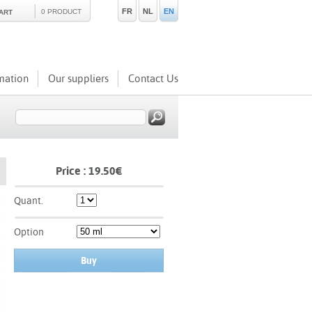
FR
NL
EN
0 PRODUCT
ART
mation
Our suppliers
Contact Us
Price :
19.50
€
Quant.
Option
Buy