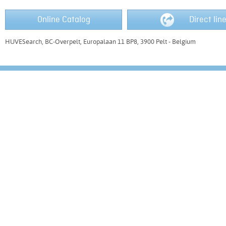
Online Catalog
Direct lin
HUVESearch, BC-Overpelt, Europalaan 11 BP8, 3900 Pelt - Belgium