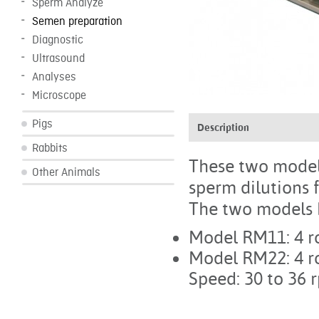
Sperm Analyze
Semen preparation
Diagnostic
Ultrasound
Analyses
Microscope
Pigs
Description
Rabbits
These two models 
Other Animals
sperm dilutions f
The two models ha
Model RM11: 4 r
Model RM22: 4 r
Speed: 30 to 36 