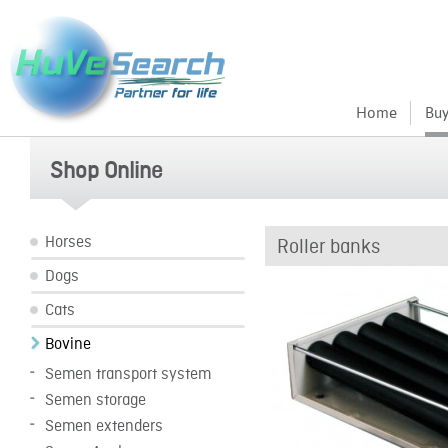
Home
Buy
Shop Online
Horses
Roller banks
Dogs
Cats
Bovine
Semen transport system
Semen storage
Semen extenders