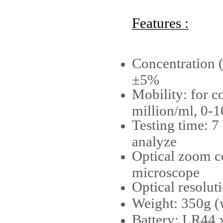
Features :
Concentration (
±5%
Mobility: for 
million/ml, 0-1
Testing time: 7
analyze
Optical zoom c
microscope
Optical resolut
Weight: 350g (
Battery: LR44 x