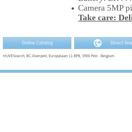
Camera 5MP pi
Take care: Del
Online Catalog
Direct lin
HUVESearch, BC-Overpelt, Europalaan 11 BP8, 3900 Pelt - Belgium