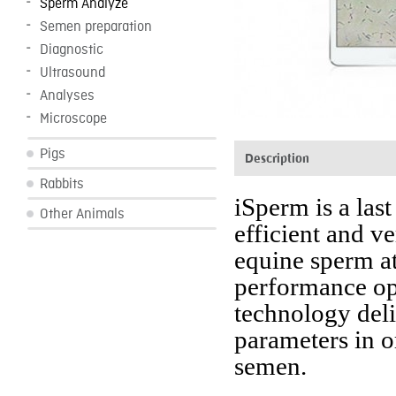
Sperm Analyze
Semen preparation
Diagnostic
Ultrasound
Analyses
Microscope
Pigs
Description
Rabbits
iSperm is a las
Other Animals
efficient and ve
equine sperm at
performance opt
technology deli
parameters in o
semen.