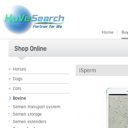
Home
Buy
Shop Online
Horses
iSperm
Dogs
Cats
Bovine
Semen transport system
Semen storage
Semen extenders